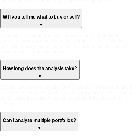
just include ticker symbols or fund names with quantities.
Will you tell me what to buy or sell?
▼
We identify structural problems—concentration risk, hidden fees,
correlation issues—so you can make informed decisions. We don't
give specific buy or sell recommendations. For personalized advice,
consult a licensed financial advisor.
How long does the analysis take?
▼
The free analysis typically takes 30-60 seconds. Your portfolio data is
processed in real-time to identify patterns and generate results. You'll
see the teaser immediately and can unlock the full analysis with
payment.
Can I analyze multiple portfolios?
▼