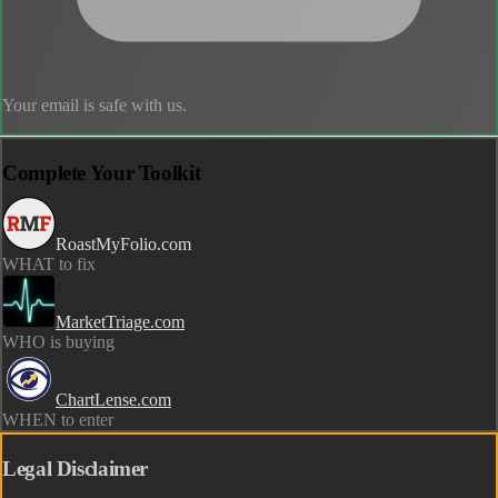
Your email is safe with us.
Complete Your Toolkit
RoastMyFolio.com
WHAT to fix
MarketTriage.com
WHO is buying
ChartLense.com
WHEN to enter
Legal Disclaimer