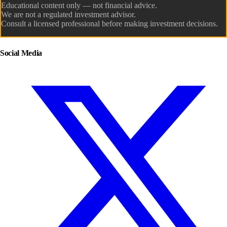
Educational content only — not financial advice.
We are not a regulated investment advisor.
Consult a licensed professional before making investment decisions.
Social Media