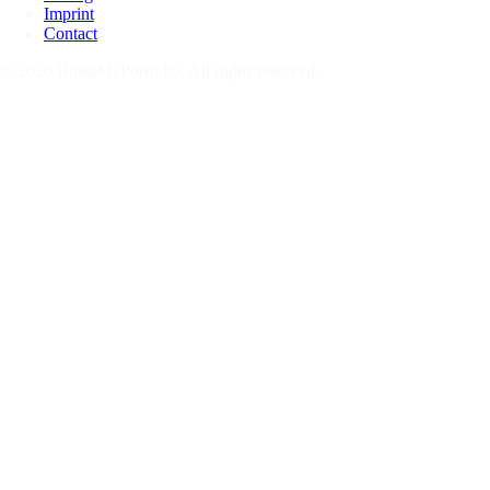
Imprint
Contact
© 2026 RoastMyPortfolio. All rights reserved.