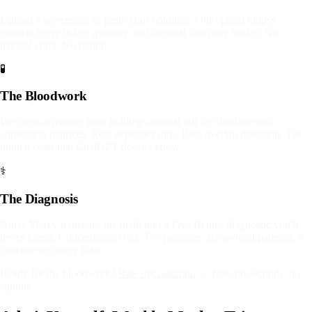
Upload a screenshot or paste your holdings. Our optical biopsy
extracts every ticker, quantity, and decimal from any broker. No
manual entry. No hiding.
🧪
The Bloodwork
We cross-reference your holdings against our fee database and
correlation matrices. Real expense ratios. Real overlap detection. The
hidden costs that ChatGPT doesn't know.
⚕️
The Diagnosis
Nurse Mercy translates the math into a Five Blades diagnostic you'll
never forget. Concentration risk. Fee parasites. Behavioral patterns. A
concrete recovery plan.
Ready for the bloodwork?
Rate my portfolio
— free, 60 seconds, no
signup.