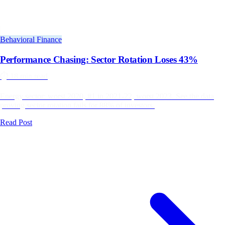
Behavioral Finance
Performance Chasing: Sector Rotation Loses 43%
⏱️
18 min read
Energy sector: worst 2020, #1 in 2021-22, worst 2023. See the data
proving sector rotation fails for 88% of investors.
Read Post