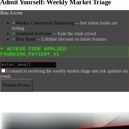
Admit Yourself:
Weekly Market Triage
Beta Access
✓
Weekly Commercial Positioning
—
See where banks are
betting
✓
Sentiment Extremes
—
Fade the retail crowd
✓
Beta Status
—
Lifetime discount on future features
> ACCESS CODE APPLIED:
FOUNDING_PATIENT_V1
I consent to receiving the weekly market triage and risk updates via
email.
Activate Access