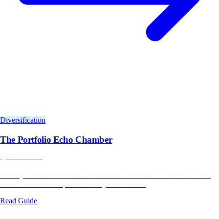
Diversification
The Portfolio Echo Chamber
⏱️
8 min read
Identify fake diversification and hidden correlations. Interactive tools
reveal correlation traps before they hurt returns.
Read Guide