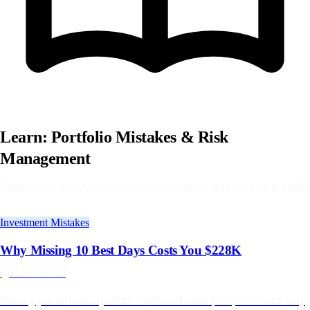
Learn: Portfolio Mistakes & Risk
Management
Guides, case studies, and data-driven insights to improve your portfolio
Investment Mistakes
Why Missing 10 Best Days Costs You $228K
⏱️
12 min read
Missing just 10 best days from 2000-2024 costs $228,629. Learn why