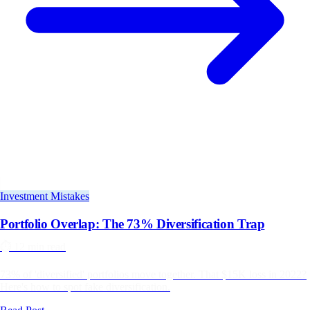
Investment Mistakes
Portfolio Overlap: The 73% Diversification Trap
⏱️
12 min read
73% of 'diversified' portfolios move together. That $15K loss in 2022?
Here's how to spot fake diversification.