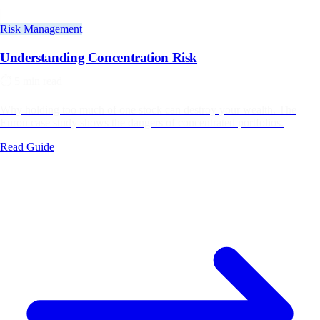
Risk Management
Understanding Concentration Risk
⏱️
5 min read
Why holding too much of one stock can destroy your wealth. The
Enron case study shows the dangers of concentrated portfolios.
Read Guide