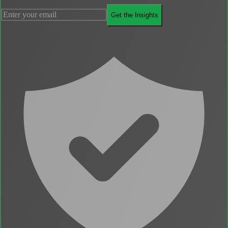
Get the Insights