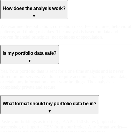
How does the analysis work?
▼
We examine diversification, correlation risks, fee structures, behavioral
patterns, and timing mistakes. The analysis is based on data and
proven financial principles, not opinions or speculation.
Is my portfolio data safe?
▼
Yes. Your portfolio data is sent for a one-time analysis and is never
stored on our servers. We don't require accounts, track personal data,
or retain any information about your holdings. The analysis is
completely private and secure.
What format should my portfolio data be in?
▼
Paste your holdings as text (e.g., 'AAPL 150 shares'), upload a
screenshot, or import a CSV from your broker. Any format works—