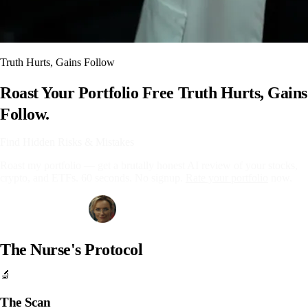
Truth Hurts, Gains Follow
Roast Your Portfolio Free
Truth Hurts, Gains
Follow.
Find Hidden Risks & Mistakes
Roast my portfolio — get a brutally honest AI review of your stocks,
crypto, and ETFs. 60 seconds. No signup.
Rate your portfolio
now.
Get Your Free Roast
The Nurse's Protocol
🔬
The Scan