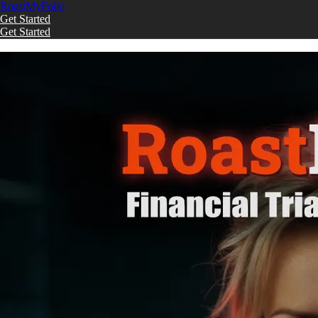
Roast
My
Folio
Get Started
Get Started
Skip to main content