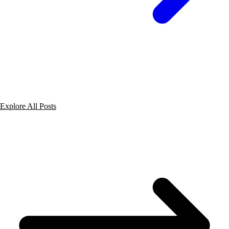
Explore All Posts