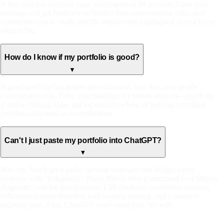
A free tool that analyzes your investments in 60 seconds. Paste your
holdings and get feedback on hidden fees, concentration risks, and
correlation issues—with specific weaknesses highlighted so you know
what to fix.
How do I know if my portfolio is good?
▼
A good portfolio has proper diversification, low fees, and avoids
concentration risk. Paste your holdings for instant analysis—you'll see
if you're chasing hype, paying excessive fees, or holding correlated
positions disguised as diversification.
Can't I just paste my portfolio into ChatGPT?
▼
You can. You'll get a polite, generic summary that hedges every
sentence with "it depends." Nurse Mercy runs a structured Five Blades
diagnostic: real fee data from our ETF database, correlation analysis,
behavioral pattern detection with severity scoring, and a concrete
recovery plan. Also, ChatGPT won't roast you. We will.