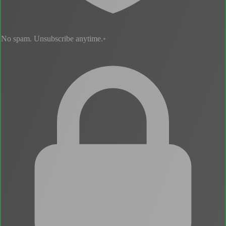
No spam. Unsubscribe anytime.
•