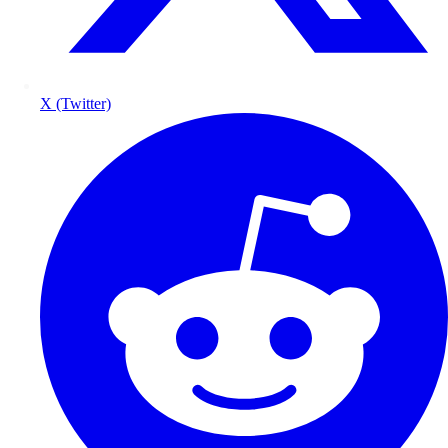
X (Twitter)