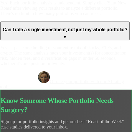
Yes! Each portfolio analysis is independent. Simply click 'Start New
Roast' after viewing your results to analyze a different portfolio.
There's no limit to how many portfolios you can roast.
Can I rate a single investment, not just my whole portfolio?
▼
Yes — paste one holding or your entire mix of stocks, ETFs, and
crypto. The same analysis rates your investment(s) for concentration
risk, hidden fees, and diversification gaps in under 60 seconds,
whether it's one position or twenty.
Get Your Free Roast
Or rate your portfolio with our AI rating
tool
Know Someone Whose Portfolio Needs
Surgery?
Sign up for portfolio insights and get our best "Roast of the Week"
case studies delivered to your inbox.