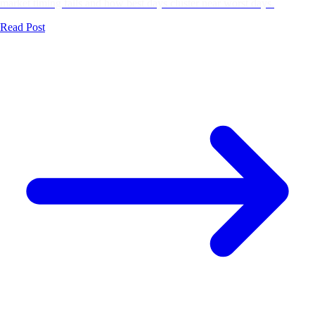
market timing fails and how best days cluster near worst days.
Read Post