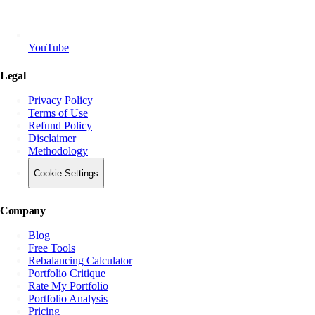
YouTube
Legal
Privacy Policy
Terms of Use
Refund Policy
Disclaimer
Methodology
Cookie Settings
Company
Blog
Free Tools
Rebalancing Calculator
Portfolio Critique
Rate My Portfolio
Portfolio Analysis
Pricing