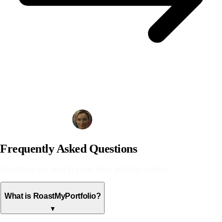
Analyze Your Portfolio
Frequently Asked Questions
Everything you need to know about portfolio roasting
What is RoastMyPortfolio?
▼