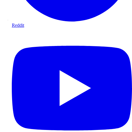
Reddit