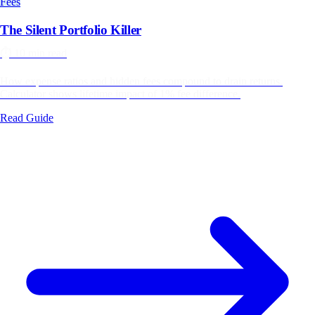
Fees
The Silent Portfolio Killer
⏱️
10 min read
How expense ratios and hidden fees compound to drain returns.
Calculator shows lifetime impact of 1% fee difference.
Read Guide