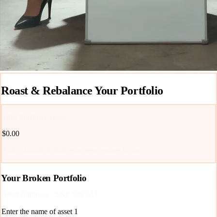
Roast & Rebalance Your Portfolio
Total Portfolio Value
$0.00
Auto-calculated from your asset values below
Your Broken Portfolio
Asset Name
Enter the name of asset
1