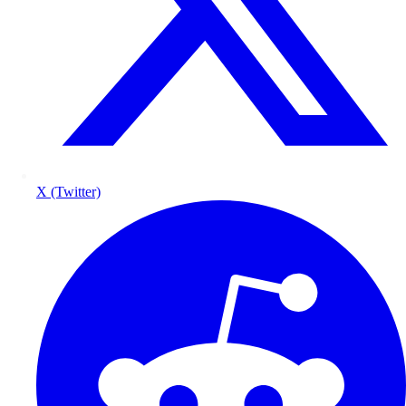
X (Twitter)