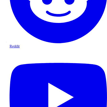
Reddit