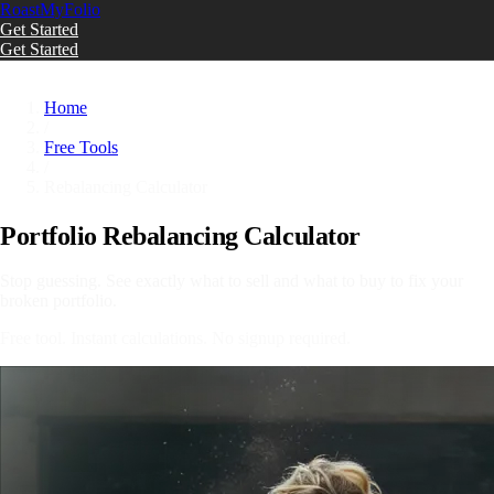
Roast
My
Folio
Get Started
Get Started
Skip to main content
Home
/
Free Tools
/
Rebalancing Calculator
Portfolio Rebalancing Calculator
Stop guessing. See exactly what to sell and what to buy to fix your
broken portfolio.
Free tool. Instant calculations. No signup required.