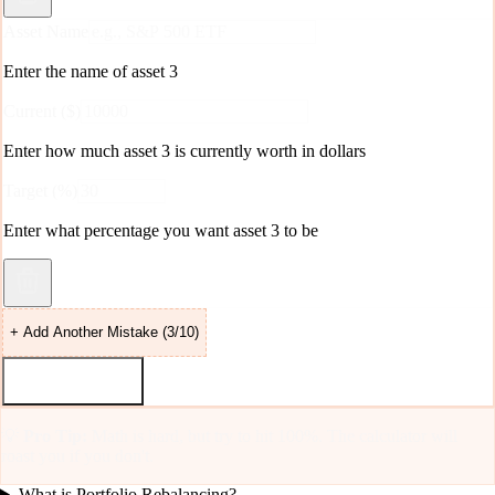
Asset Name
Enter the name of asset
3
Current ($)
Enter how much
asset 3
is currently worth in dollars
Target (%)
Enter what percentage you want
asset 3
to be
+ Add Another Mistake (
3
/10)
Roast & Rebalance
💡
Pro Tip:
Math is hard, but try to hit 100%. The calculator will
roast you if you don't.
What is Portfolio Rebalancing?