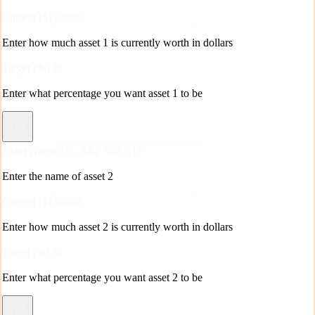
Current ($)
Enter how much
asset 1
is currently worth in dollars
Target (%)
Enter what percentage you want
asset 1
to be
Asset Name
Enter the name of asset
2
Current ($)
Enter how much
asset 2
is currently worth in dollars
Target (%)
Enter what percentage you want
asset 2
to be