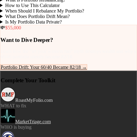
How to Use This Calculator
When Should I Rebalance My Portfolio?
What Does Portfolio Drift Mean?
Is My Portfolio Data Private?
💸
$55,000
lost to drift in 2022
Want to Dive Deeper?
Learn how the "let your winners run" myth destroys wealth and why a
60/40 portfolio silently became 82/18.
Portfolio Drift: Your 60/40 Became 82/18 →
Complete Your Toolkit
RoastMyFolio.com
WHAT to fix
MarketTriage.com
WHO is buying