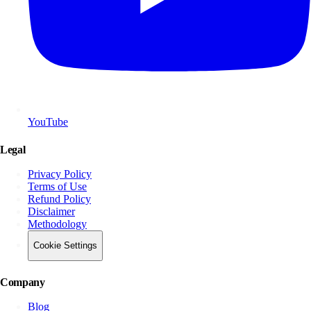
YouTube
Legal
Privacy Policy
Terms of Use
Refund Policy
Disclaimer
Methodology
Cookie Settings
Company
Blog