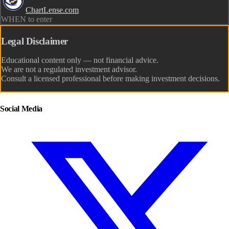
ChartLense.com
WHEN to enter
Legal Disclaimer
Educational content only — not financial advice.
We are not a regulated investment advisor.
Consult a licensed professional before making investment decisions.
Social Media