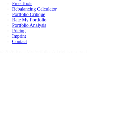
Free Tools
Rebalancing Calculator
Portfolio Critique
Rate My Portfolio
Portfolio Analysis
Pricing
Imprint
Contact
© 2026 RoastMyPortfolio. All rights reserved.